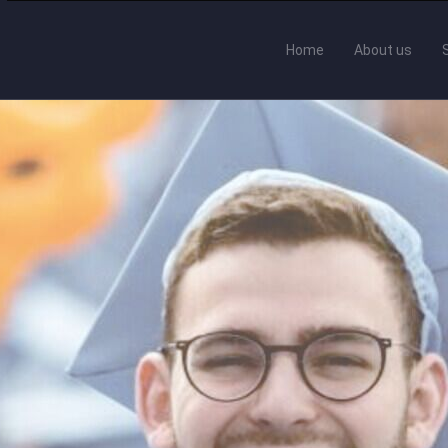
Home
About us