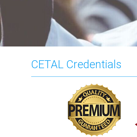
CETAL Credentials