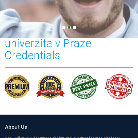
Česká zemědělská
univerzita v Praze
Credentials
About Us