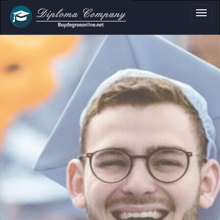
oma, Certificate & 
Professional document layouts
for academic and personal use