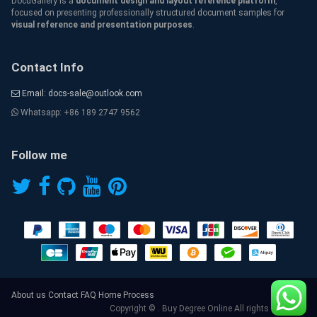
DocuGallery is a
document design and layout reference platform
,
focused on presenting professionally structured document samples for
visual reference and presentation purposes
.
Contact Info
Email: docs-sale@outlook.com
Whatsapp: +86 189 2747 9562
Follow me
About us
Contact
FAQ
Home
Process
Copyright © . Buy Degree Online All rights reserved.