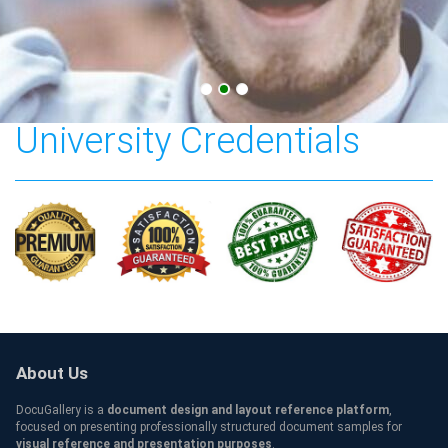
Central European
University Credentials
About Us
DocuGallery is a
document design and layout reference platform
,
focused on presenting professionally structured document samples for
visual reference and presentation purposes
.