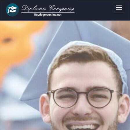
oma, Certificate & 
Professional document layouts
for academic and personal use