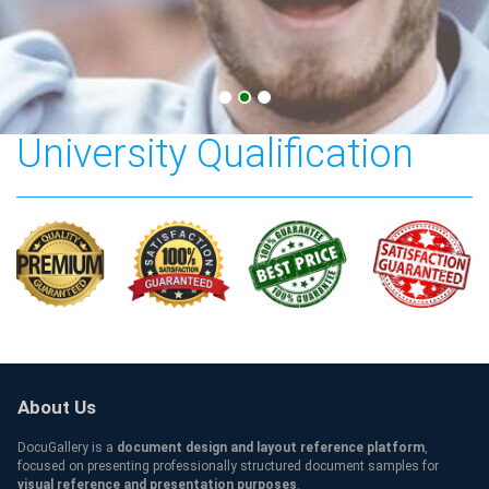
Central Connecticut State
University Qualification
About Us
DocuGallery is a
document design and layout reference platform
,
focused on presenting professionally structured document samples for
visual reference and presentation purposes
.