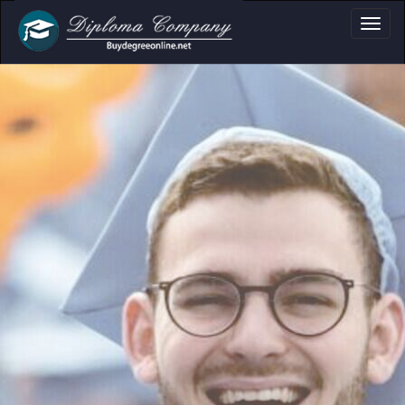
oma, Certificate & 
Professional document layouts
for academic and personal use