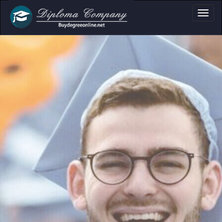
, Certificate & Tra
Professional document layouts
for academic and personal use