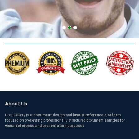
CCSF Qualification
About Us
DocuGallery is a
document design and layout reference platform
,
focused on presenting professionally structured document samples for
visual reference and presentation purposes
.