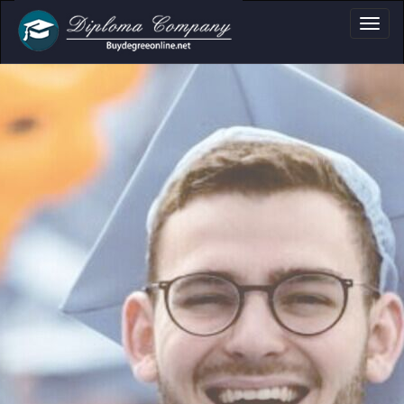
a, Certificate & Tr
Professional document layouts
for academic and personal use