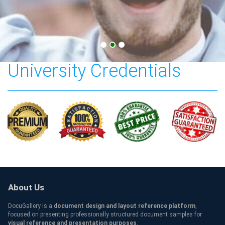
Cardiff Metropolitan
University Credentials
About Us
DocuGallery is a
document design and layout reference platform
,
focused on presenting professionally structured document samples for
visual reference and presentation purposes
.