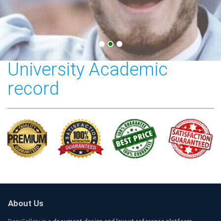
Cardiff Metropolitan
University Academic
record
About Us