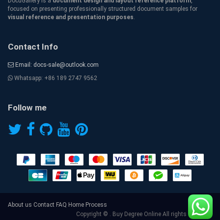
DocuGallery is a
document design and layout reference platform
,
focused on presenting professionally structured document samples for
visual reference and presentation purposes
.
Contact Info
Email: docs-sale@outlook.com
Whatsapp: +86 189 2747 9562
Follow me
About us
Contact
FAQ
Home
Process
Copyright © . Buy Degree Online All rights reserved.