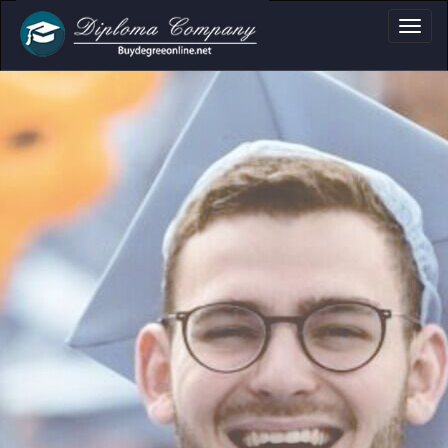
ma, Certificate & T
Professional document layouts
for academic and personal use