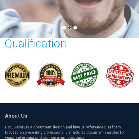
Capital University
Qualification
About Us
DocuGallery is a
document design and layout reference platform
,
focused on presenting professionally structured document samples for
visual reference and presentation purposes
.