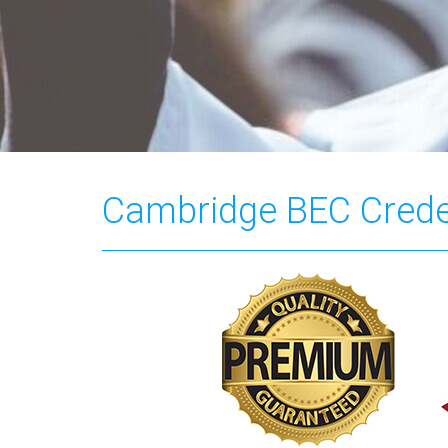
Cambridge BEC Crede