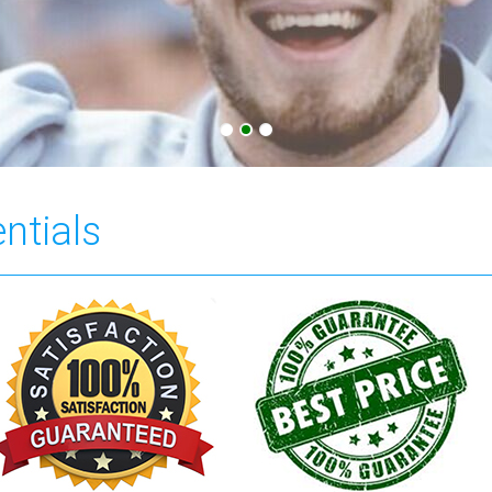
ntials