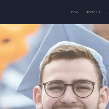
Home
About us