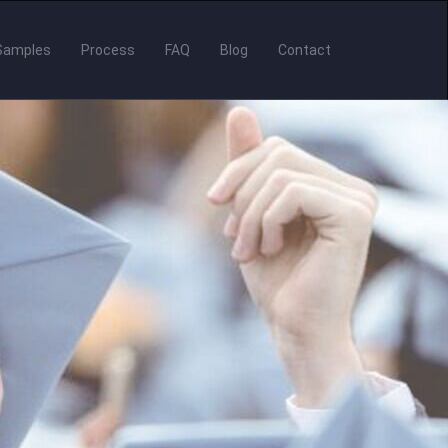
Samples
Process
FAQ
Blog
Contact