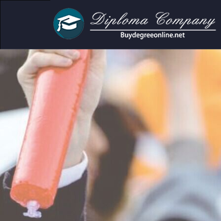
cademic and personal use