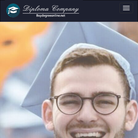
ma, Certificate & T
Professional document layouts
for academic and personal use