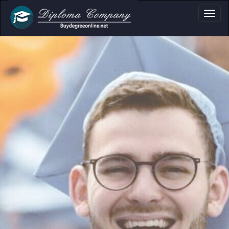
a, Certificate & T
Professional document layouts
for academic and personal use