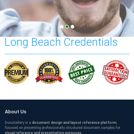
California State University
Long Beach Credentials
About Us
DocuGallery is a
document design and layout reference platform
,
focused on presenting professionally structured document samples for
visual reference and presentation purposes
.