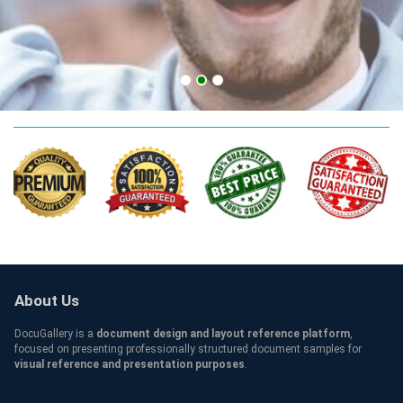
California CPA Credentials
About Us
DocuGallery is a
document design and layout reference platform
,
focused on presenting professionally structured document samples for
visual reference and presentation purposes
.