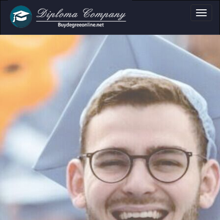
a, Certificate & T
Professional document layouts
for academic and personal use