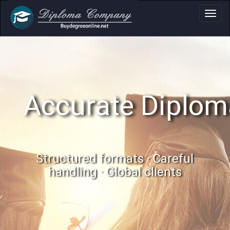
Accurate Diplom
Structured formats · Careful
handling · Global clients