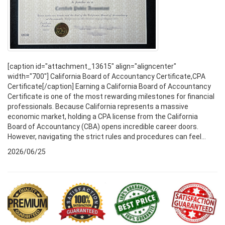
[caption id="attachment_13615" align="aligncenter"
width="700"] California Board of Accountancy Certificate,CPA
Certificate[/caption] Earning a California Board of Accountancy
Certificate is one of the most rewarding milestones for financial
professionals. Because California represents a massive
economic market, holding a CPA license from the California
Board of Accountancy (CBA) opens incredible career doors.
However, navigating the strict rules and procedures can feel...
2026/06/25