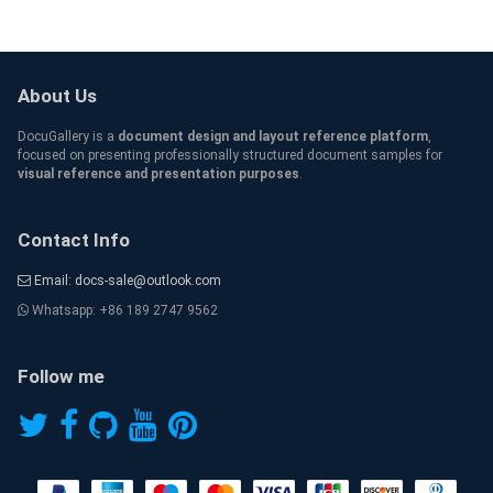
About Us
DocuGallery is a
document design and layout reference platform
,
focused on presenting professionally structured document samples for
visual reference and presentation purposes
.
Contact Info
Email: docs-sale@outlook.com
Whatsapp: +86 189 2747 9562
Follow me