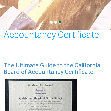
California Board of
Accountancy Certificate
The Ultimate Guide to the California
Board of Accountancy Certificate