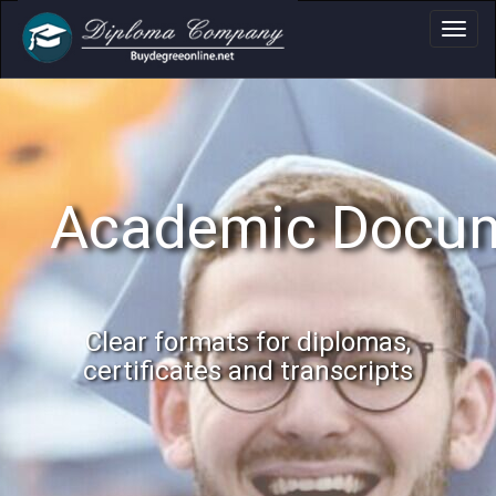
Academic Docume
Clear formats for diplomas,
certificates and transcripts