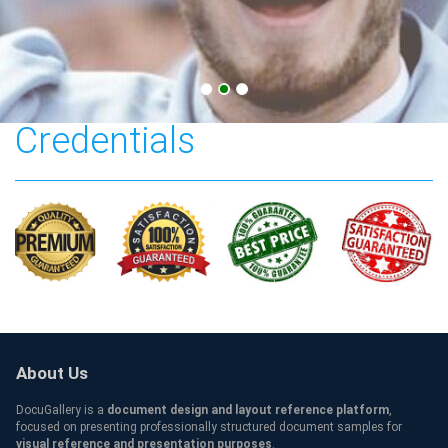
California birth
Credentials
About Us
DocuGallery is a
document design and layout reference platform
,
focused on presenting professionally structured document samples for
visual reference and presentation purposes
.