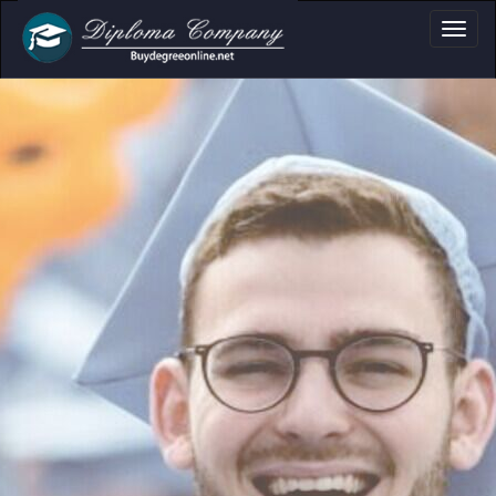
a, Certificate & T
Professional document layouts
for academic and personal use