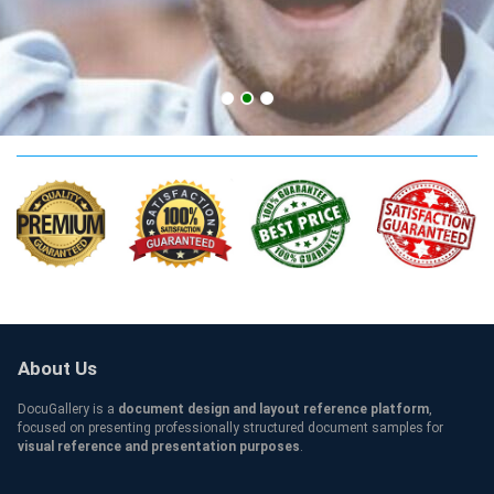
CA Credentials
About Us
DocuGallery is a
document design and layout reference platform
,
focused on presenting professionally structured document samples for
visual reference and presentation purposes
.