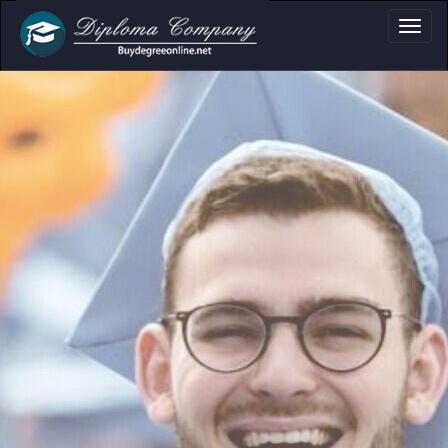
document layouts
and personal use