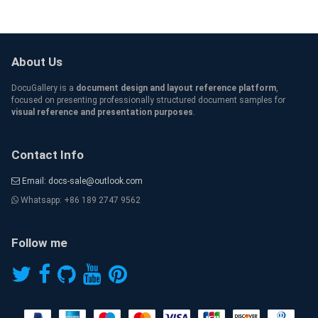
About Us
DocuGallery is a
document design and layout reference platform
,
focused on presenting professionally structured document samples for
visual reference and presentation purposes
.
Contact Info
Email: docs-sale@outlook.com
Whatsapp: +86 189 2747 9562
Follow me