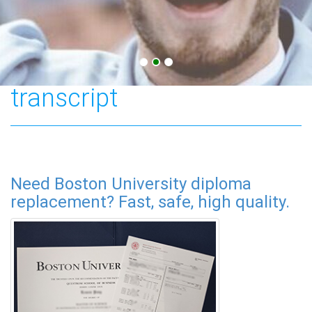
Boston University
transcript
Need Boston University diploma
replacement? Fast, safe, high quality.