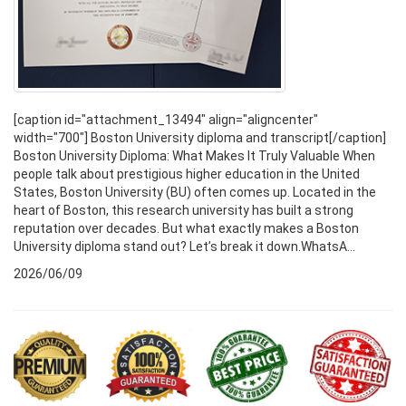
[caption id="attachment_13494" align="aligncenter"
width="700"] Boston University diploma and transcript[/caption]
Boston University Diploma: What Makes It Truly Valuable When
people talk about prestigious higher education in the United
States, Boston University (BU) often comes up. Located in the
heart of Boston, this research university has built a strong
reputation over decades. But what exactly makes a Boston
University diploma stand out? Let’s break it down.WhatsA...
2026/06/09