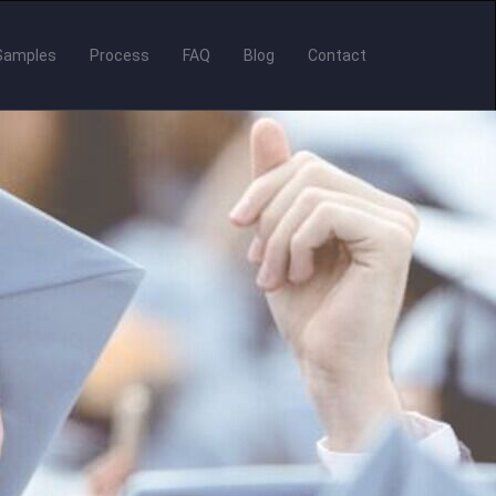
Samples
Process
FAQ
Blog
Contact