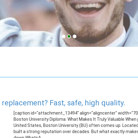
replacement? Fast, safe, high quality.
[caption id="attachment_13494" align="aligncenter" width="700
Boston University Diploma: What Makes It Truly Valuable When p
United States, Boston University (BU) often comes up. Located 
built a strong reputation over decades. But what exactly makes
down.WhatsA...