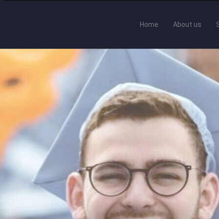
Home
About us