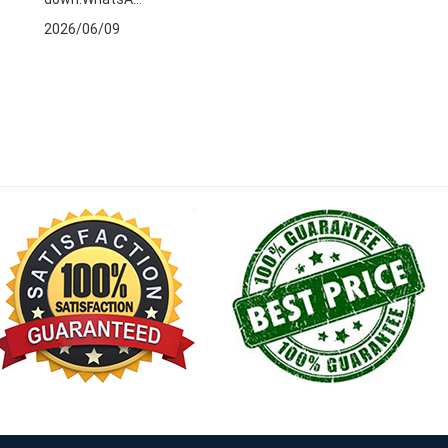
2026/06/09