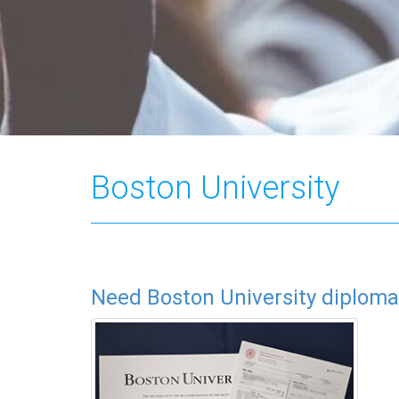
Boston University
Need Boston University diploma 