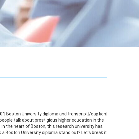
"] Boston University diploma and transcript[/caption]
eople talk about prestigious higher education in the
in the heart of Boston, this research university has
 a Boston University diploma stand out? Let’s break it