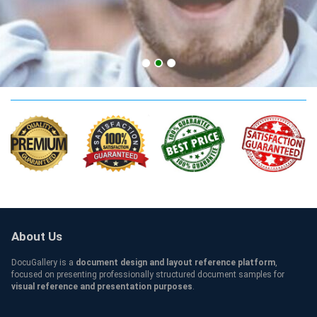
BME Qualification
About Us
DocuGallery is a
document design and layout reference platform
,
focused on presenting professionally structured document samples for
visual reference and presentation purposes
.