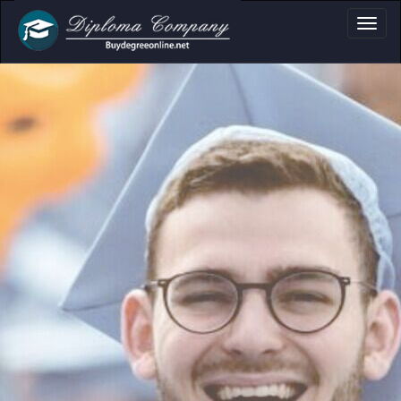
a, Certificate & T
Professional document layouts
for academic and personal use