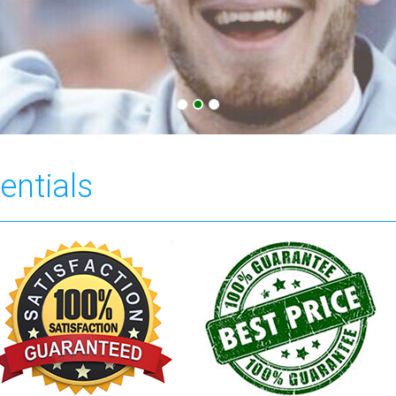
entials