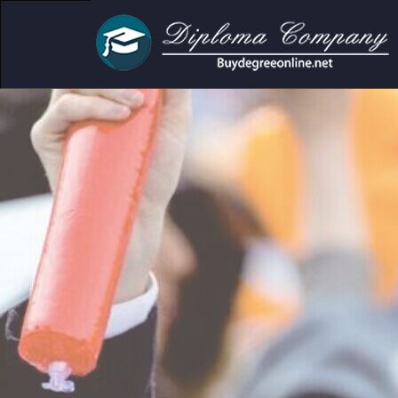
r academic and personal use