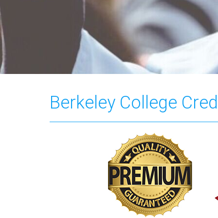
Berkeley College Cred