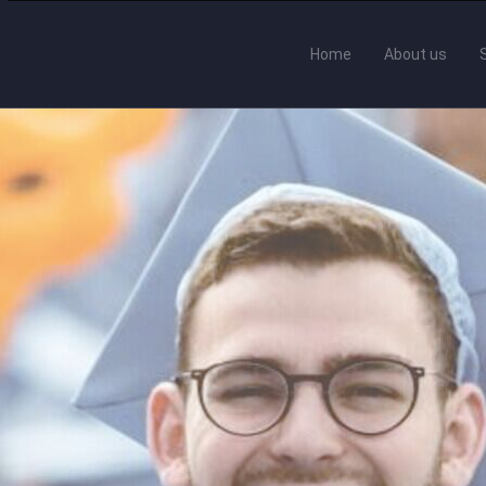
Home
About us