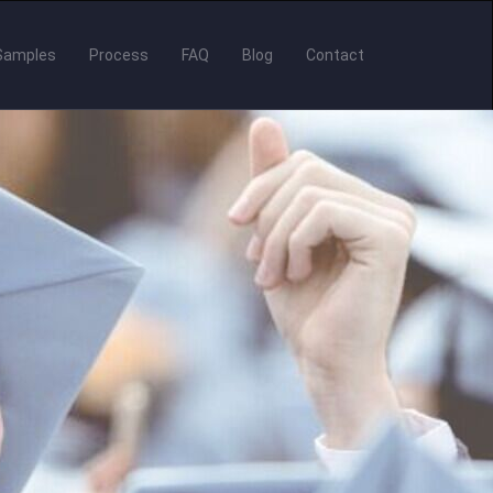
Samples
Process
FAQ
Blog
Contact