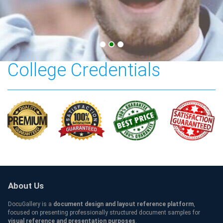
Bergen Community
College Credentials
About Us
DocuGallery is a
document design and layout reference platform
,
focused on presenting professionally structured document samples for
visual reference and presentation purposes
.