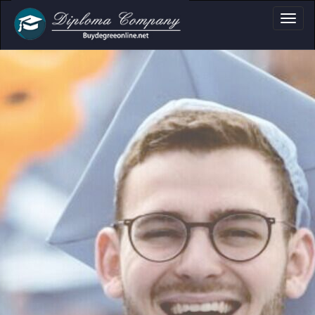
a, Certificate & T
Professional document layouts
for academic and personal use