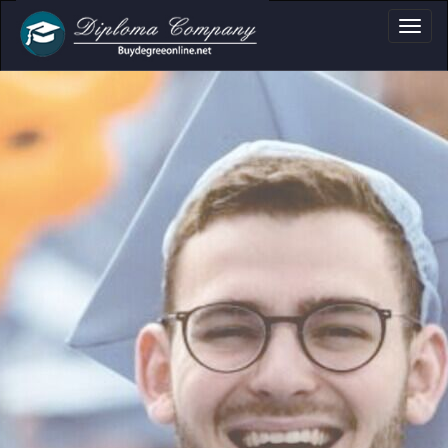
oma, Certificate & 
Professional document layouts
for academic and personal use