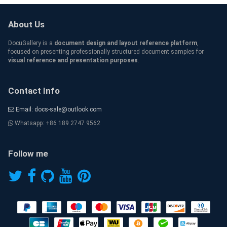
About Us
DocuGallery is a
document design and layout reference platform
,
focused on presenting professionally structured document samples for
visual reference and presentation purposes
.
Contact Info
Email: docs-sale@outlook.com
Whatsapp: +86 189 2747 9562
Follow me