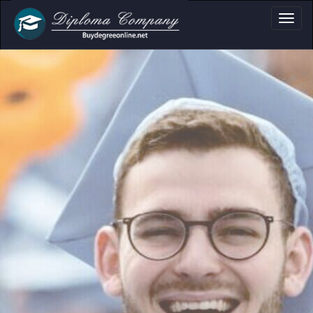
fessional document layouts
 academic and personal use