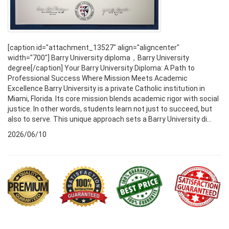
[caption id="attachment_13527" align="aligncenter"
width="700"] Barry University diploma，Barry University
degree[/caption] Your Barry University Diploma: A Path to
Professional Success Where Mission Meets Academic
Excellence Barry University is a private Catholic institution in
Miami, Florida. Its core mission blends academic rigor with social
justice. In other words, students learn not just to succeed, but
also to serve. This unique approach sets a Barry University di...
2026/06/10