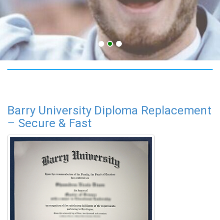
Barry University programs
Barry University Diploma Replacement
– Secure & Fast