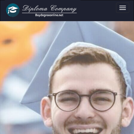
a, Certificate & T
Professional document layouts
for academic and personal use