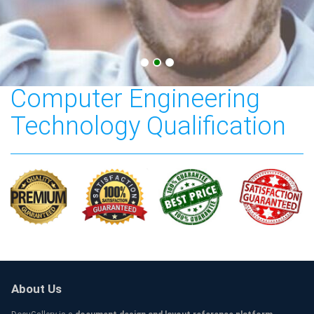
Bachelor of Science in
Computer Engineering
Technology Qualification
About Us