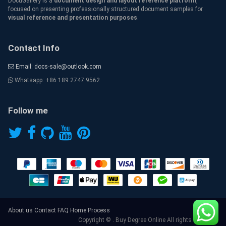
DocuGallery is a
document design and layout reference platform
,
focused on presenting professionally structured document samples for
visual reference and presentation purposes
.
Contact Info
Email: docs-sale@outlook.com
Whatsapp: +86 189 2747 9562
Follow me
About us
Contact
FAQ
Home
Process
Copyright © . Buy Degree Online All rights reserved.