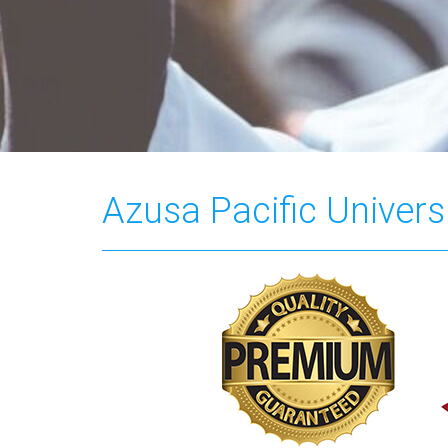
Azusa Pacific Universi