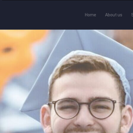
Home
About us