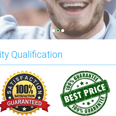
ty Qualification