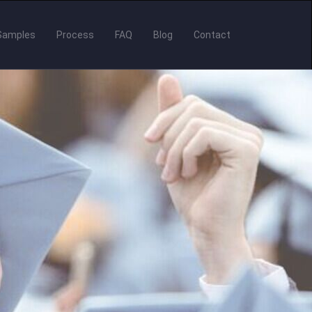
Samples
Process
FAQ
Blog
Contact