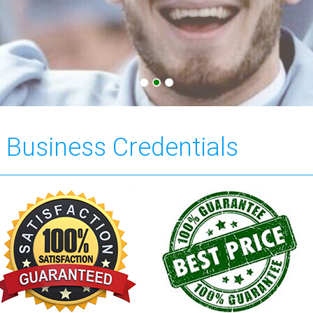
f Business Credentials