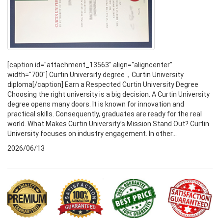
[caption id="attachment_13563" align="aligncenter"
width="700"] Curtin University degree，Curtin University
diploma[/caption] Earn a Respected Curtin University Degree
Choosing the right university is a big decision. A Curtin University
degree opens many doors. It is known for innovation and
practical skills. Consequently, graduates are ready for the real
world. What Makes Curtin University’s Mission Stand Out? Curtin
University focuses on industry engagement. In other...
2026/06/13