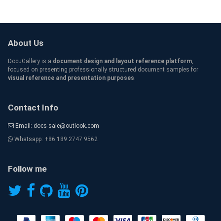
About Us
DocuGallery is a
document design and layout reference platform
,
focused on presenting professionally structured document samples for
visual reference and presentation purposes
.
Contact Info
Email: docs-sale@outlook.com
Whatsapp: +86 189 2747 9562
Follow me