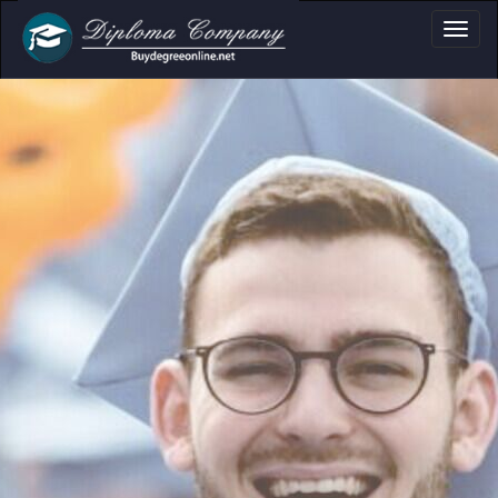
ssional document layouts
cademic and personal use