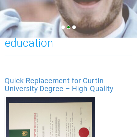
Australian higher
education
Quick Replacement for Curtin
University Degree – High-Quality