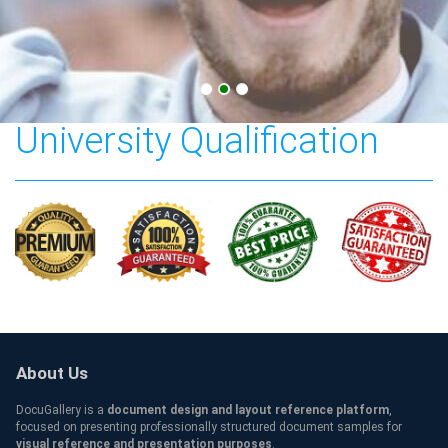
Australia Victoria
University Qualification
About Us
DocuGallery is a
document design and layout reference platform
,
focused on presenting professionally structured document samples for
visual reference and presentation purposes
.