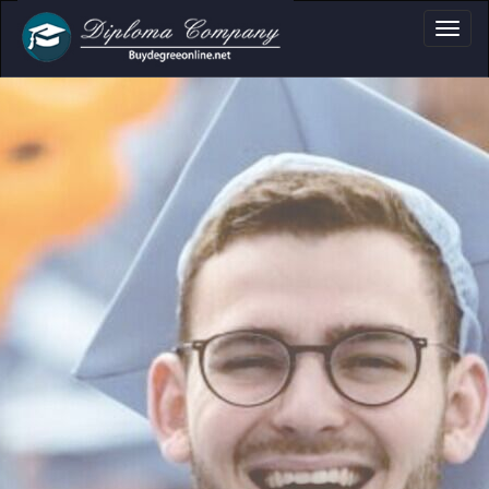
Academi
Clear formats f
certificates and