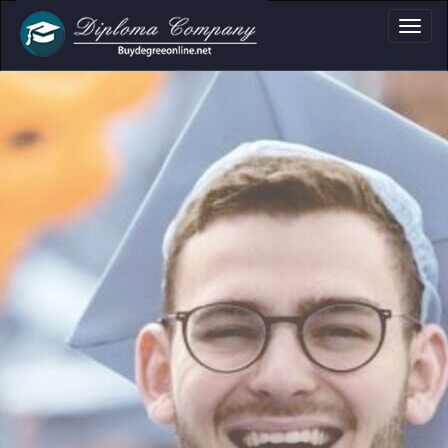
ma, Certificate & T
Professional document layouts
for academic and personal use