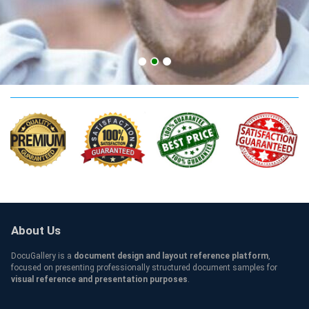
AUST Qualification
About Us
DocuGallery is a
document design and layout reference platform
,
focused on presenting professionally structured document samples for
visual reference and presentation purposes
.