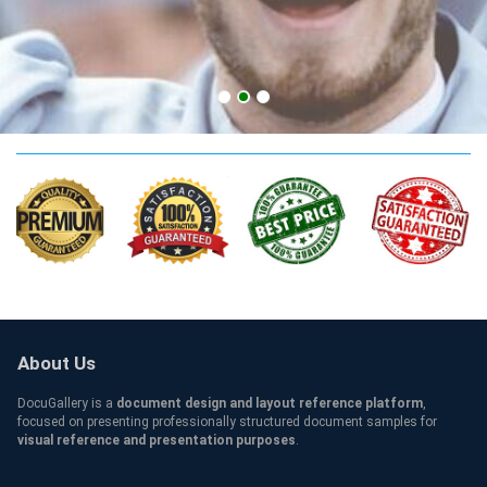
AUSOM MD Qualification
About Us
DocuGallery is a
document design and layout reference platform
,
focused on presenting professionally structured document samples for
visual reference and presentation purposes
.