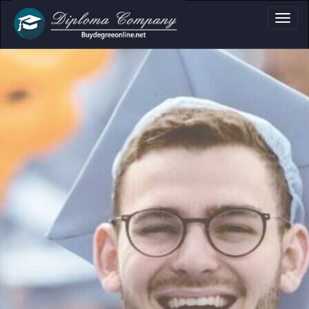
a, Certificate & Tr
Professional document layouts
for academic and personal use