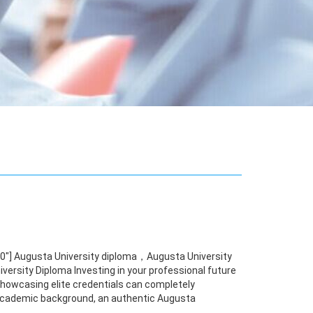
00"] Augusta University diploma，Augusta University
ersity Diploma Investing in your professional future
 showcasing elite credentials can completely
r academic background, an authentic Augusta