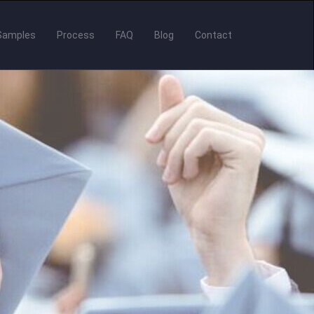
Samples
Process
FAQ
Blog
Contact