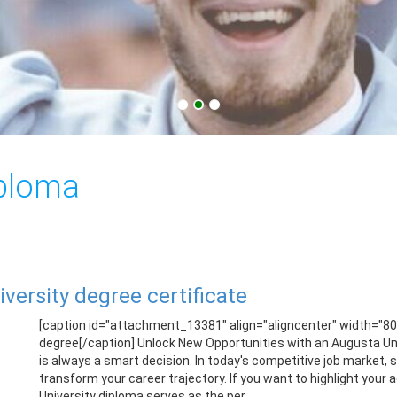
iploma
iversity degree certificate
[caption id="attachment_13381" align="aligncenter" width="8
degree[/caption] Unlock New Opportunities with an Augusta Univ
is always a smart decision. In today's competitive job market,
transform your career trajectory. If you want to highlight you
University diploma serves as the per...