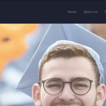
Home
About us