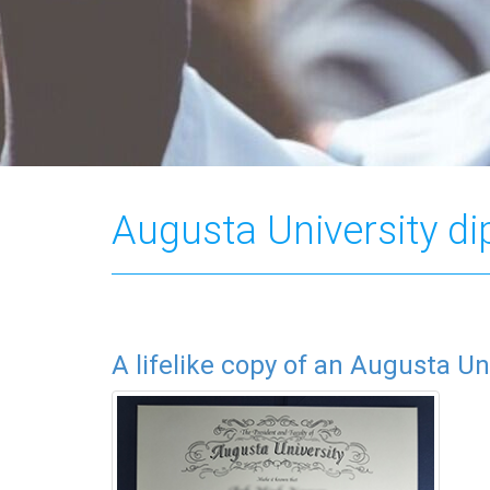
Augusta University d
A lifelike copy of an Augusta Un