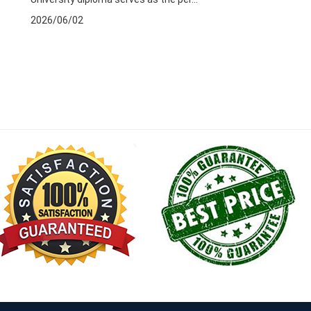
2026/06/02