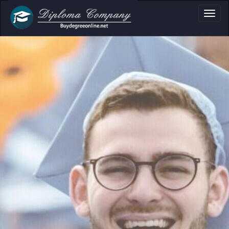
a, Certificate & T
Professional document layouts
for academic and personal use