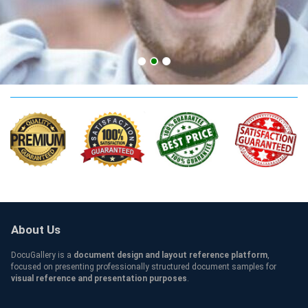
ATU Qualification
About Us
DocuGallery is a
document design and layout reference platform
,
focused on presenting professionally structured document samples for
visual reference and presentation purposes
.