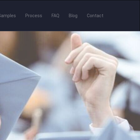
Samples
Process
FAQ
Blog
Contact