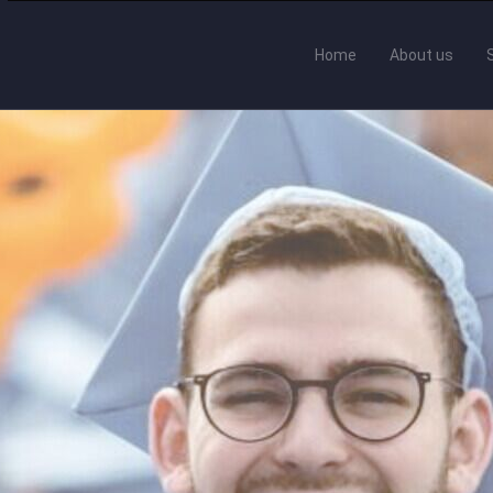
Home
About us