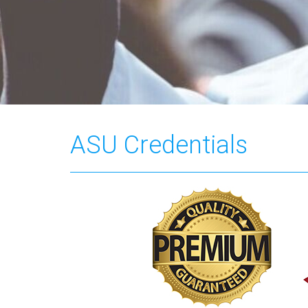
ASU Credentials