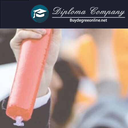
cademic and personal use