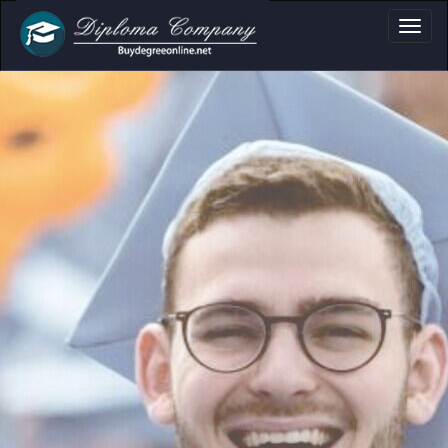
oma, Certificate & 
Professional document layouts
for academic and personal use