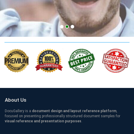
apply SNHU Qualification
About Us
DocuGallery is a
document design and layout reference platform
,
focused on presenting professionally structured document samples for
visual reference and presentation purposes
.