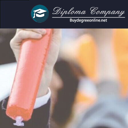
mic and personal use