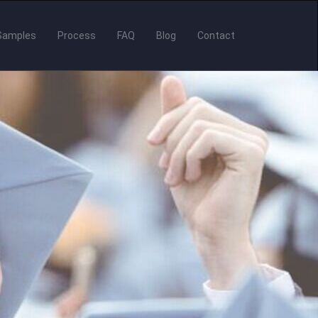
Samples
Process
FAQ
Blog
Contact