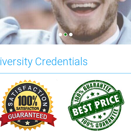
versity Credentials