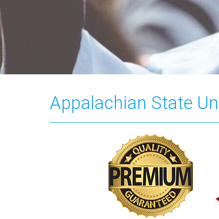
Appalachian State Uni