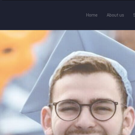
Home
About us