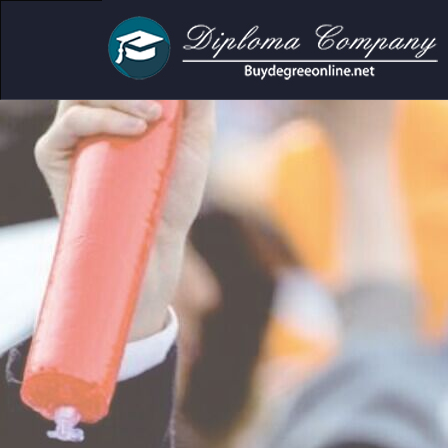
demic and personal use