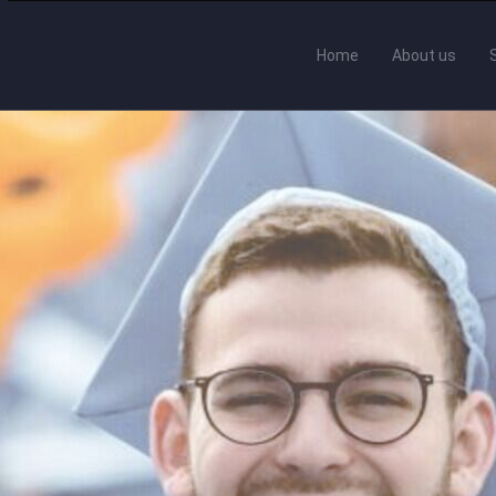
Home
About us