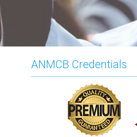
ANMCB Credentials