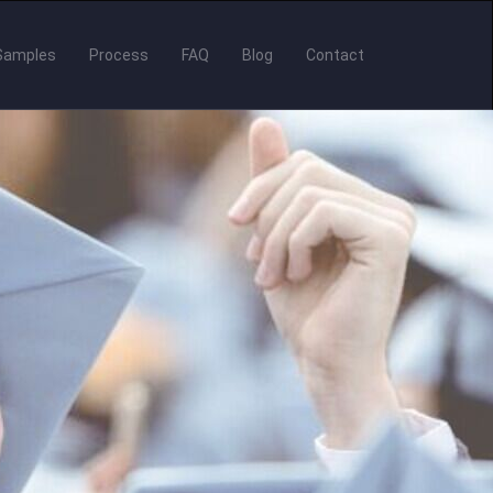
Samples
Process
FAQ
Blog
Contact