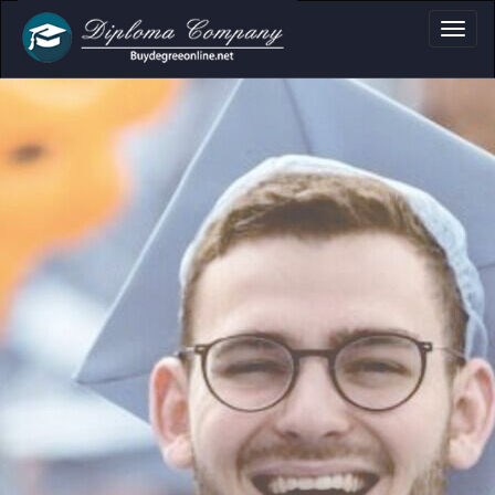
a, Certificate & T
Professional document layouts
for academic and personal use