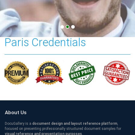
American University of
Paris Credentials
About Us
DocuGallery is a
document design and layout reference platform
,
focused on presenting professionally structured document samples for
visual reference and presentation purposes
.