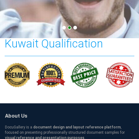
American University in
Kuwait Qualification
About Us
DocuGallery is a
document design and layout reference platform
,
focused on presenting professionally structured document samples for
visual reference and presentation purposes
.