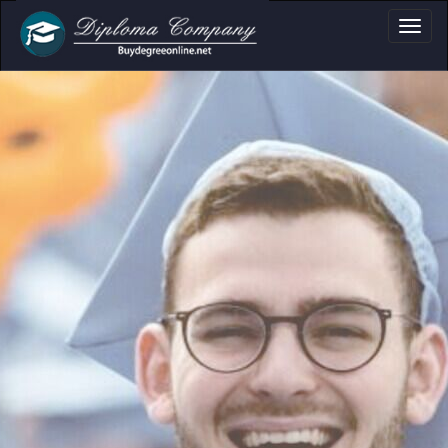
a, Certificate & T
Professional document layouts
for academic and personal use