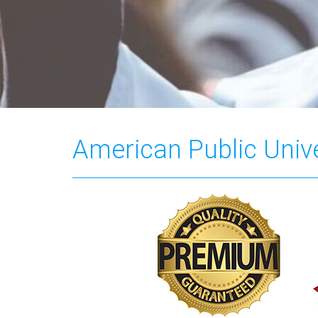
American Public Unive