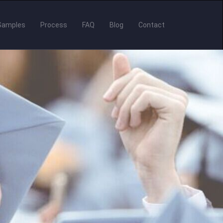
Samples
Process
FAQ
Blog
Contact