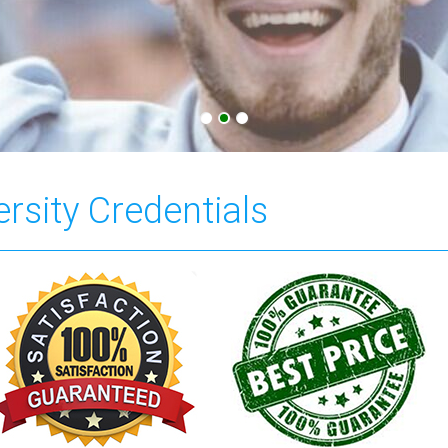
rsity Credentials