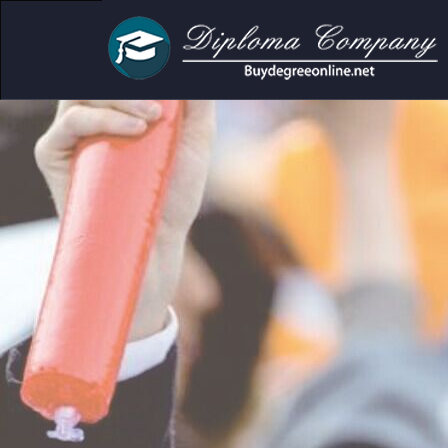
cademic and personal use