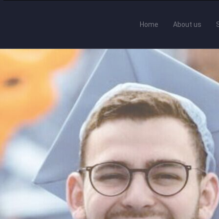
Home
About us