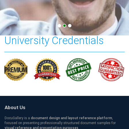
American Military
University Credentials
About Us
DocuGallery is a
document design and layout reference platform
,
focused on presenting professionally structured document samples for
visual reference and presentation purposes
.