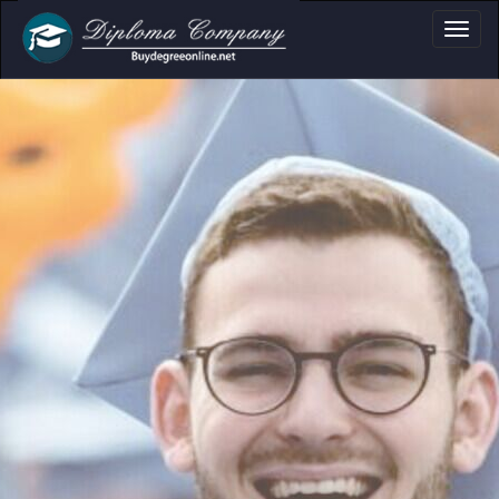
a, Certificate & T
Professional document layouts
for academic and personal use