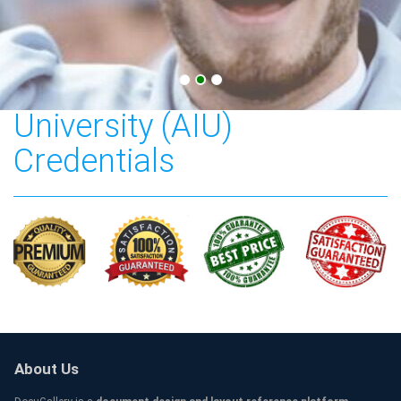
American Intercontinental
University (AIU)
Credentials
About Us