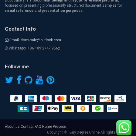
DocuGallery is a
document design and layout reference platform
,
focused on presenting professionally structured document samples for
visual reference and presentation purposes
.
Contact Info
Email: docs-sale@outlook.com
Whatsapp: +86 189 2747 9562
Follow me
About us
Contact
FAQ
Home
Process
Copyright © . Buy Degree Online All rights reserved.