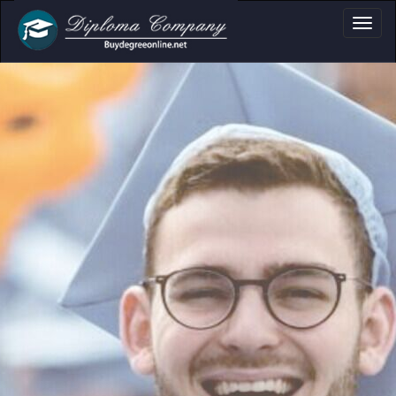
a, Certificate & T
Professional document layouts
for academic and personal use