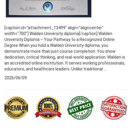
[caption id="attachment_13499" align="aligncenter"
width="700"] Walden University diploma[/caption] Walden
University Diploma – Your Pathway to a Recognized Online
Degree When you hold a Walden University diploma, you
demonstrate more than just course completion. You show
dedication, critical thinking, and real-world application. Walden is
an accredited online institution. It serves working professionals,
educators, and healthcare leaders. Unlike traditional ...
2026/06/09