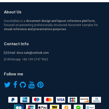
About Us
DocuGallery is a
document design and layout reference platform
,
focused on presenting professionally structured document samples for
visual reference and presentation purposes
.
Contact Info
Email: docs-sale@outlook.com
Whatsapp: +86 189 2747 9562
Follow me