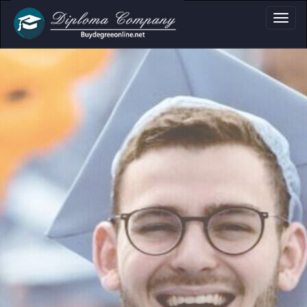
fessional document layouts
 academic and personal use