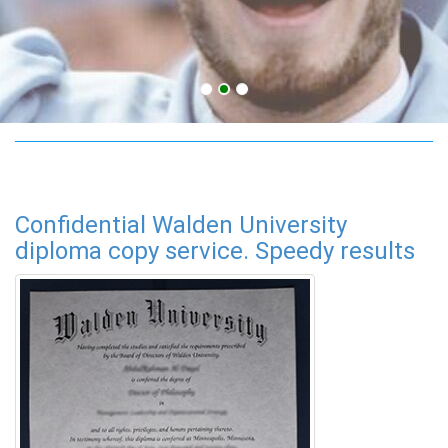
adult education online
Confidential Walden University
diploma copy service. Speedy results