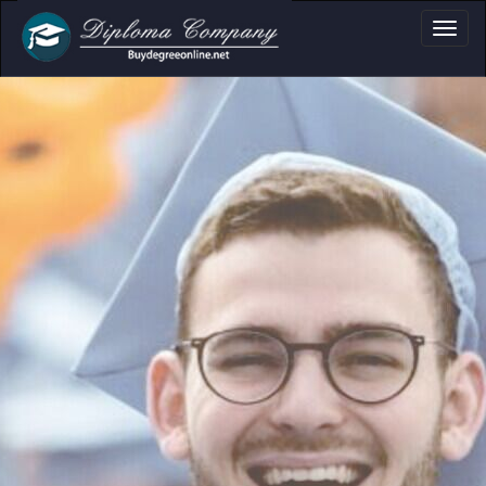
document layouts
and personal use