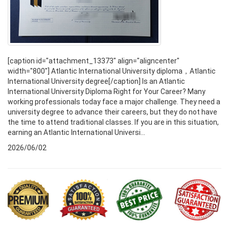
[caption id="attachment_13373" align="aligncenter"
width="800"] Atlantic International University diploma，Atlantic
International University degree[/caption] Is an Atlantic
International University Diploma Right for Your Career? Many
working professionals today face a major challenge. They need a
university degree to advance their careers, but they do not have
the time to attend traditional classes. If you are in this situation,
earning an Atlantic International Universi...
2026/06/02