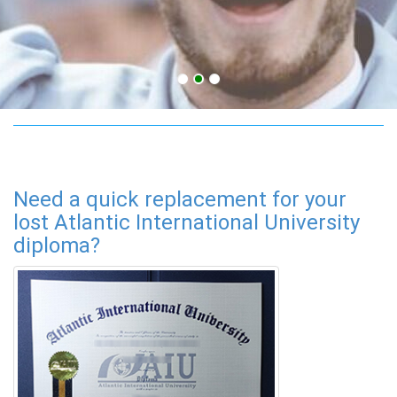
adult education degree
Need a quick replacement for your
lost Atlantic International University
diploma?