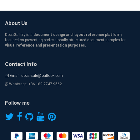
About Us
DocuGallery is a
document design and layout reference platform
,
focused on presenting professionally structured document samples for
visual reference and presentation purposes
.
Contact Info
Email: docs-sale@outlook.com
Whatsapp: +86 189 2747 9562
Follow me