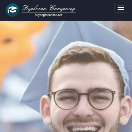
ma, Certificate & T
Professional document layouts
for academic and personal use