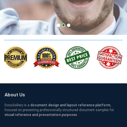
Adelaide Qualification
About Us
DocuGallery is a
document design and layout reference platform
,
focused on presenting professionally structured document samples for
visual reference and presentation purposes
.