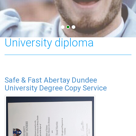
Abertay Dundee
University diploma
Safe & Fast Abertay Dundee
University Degree Copy Service