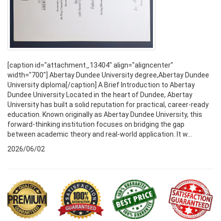
[caption id="attachment_13404" align="aligncenter"
width="700"] Abertay Dundee University degree,Abertay Dundee
University diploma[/caption] A Brief Introduction to Abertay
Dundee University Located in the heart of Dundee, Abertay
University has built a solid reputation for practical, career-ready
education. Known originally as Abertay Dundee University, this
forward-thinking institution focuses on bridging the gap
between academic theory and real-world application. It w...
2026/06/02