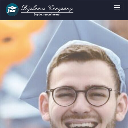
fessional document layouts
 academic and personal use