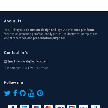
About Us
DocuGallery is a
document design and layout reference platform
,
focused on presenting professionally structured document samples for
visual reference and presentation purposes
.
Contact Info
Email: docs-sale@outlook.com
Whatsapp: +86 189 2747 9562
Follow me