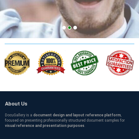
AAT level 3 Credentials
About Us
DocuGallery is a
document design and layout reference platform
,
focused on presenting professionally structured document samples for
visual reference and presentation purposes
.