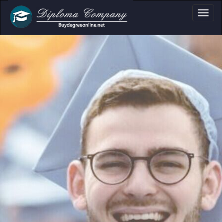
a, Certificate & Tr
Professional document layouts
for academic and personal use