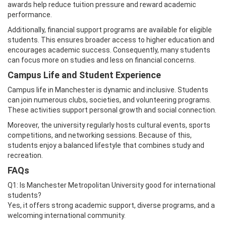
awards help reduce tuition pressure and reward academic
performance.
Additionally, financial support programs are available for eligible
students. This ensures broader access to higher education and
encourages academic success. Consequently, many students
can focus more on studies and less on financial concerns.
Campus Life and Student Experience
Campus life in Manchester is dynamic and inclusive. Students
can join numerous clubs, societies, and volunteering programs.
These activities support personal growth and social connection.
Moreover, the university regularly hosts cultural events, sports
competitions, and networking sessions. Because of this,
students enjoy a balanced lifestyle that combines study and
recreation.
FAQs
Q1: Is Manchester Metropolitan University good for international
students?
Yes, it offers strong academic support, diverse programs, and a
welcoming international community.