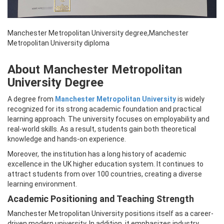
Manchester Metropolitan University degree,Manchester
Metropolitan University diploma
About Manchester Metropolitan
University Degree
A degree from
Manchester Metropolitan University
is widely
recognized for its strong academic foundation and practical
learning approach. The university focuses on employability and
real-world skills. As a result, students gain both theoretical
knowledge and hands-on experience.
Moreover, the institution has a long history of academic
excellence in the UK higher education system. It continues to
attract students from over 100 countries, creating a diverse
learning environment.
Academic Positioning and Teaching Strength
Manchester Metropolitan University positions itself as a career-
driven modern university. In addition, it emphasizes industry