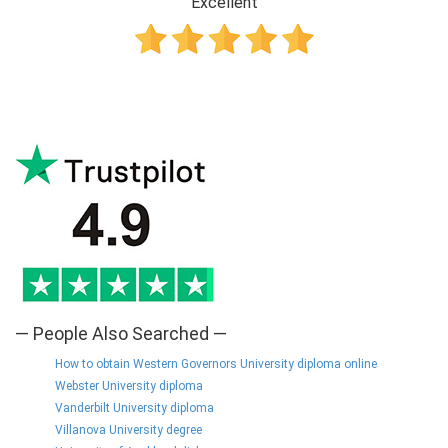
Excellent
— People Also Searched —
How to obtain Western Governors University diploma online
Webster University diploma
Vanderbilt University diploma
Villanova University degree