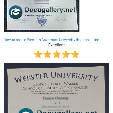
How to obtain Western Governors University diploma online
Excellent