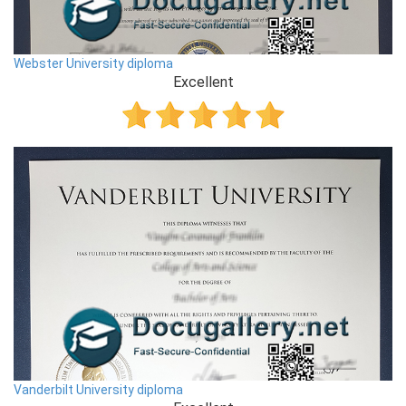
Webster University diploma
Excellent
Vanderbilt University diploma