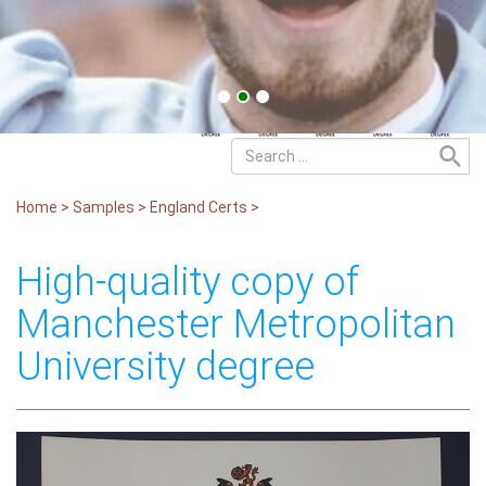
Home
>
Samples
>
England Certs
>
High-quality copy of
Manchester Metropolitan
University degree