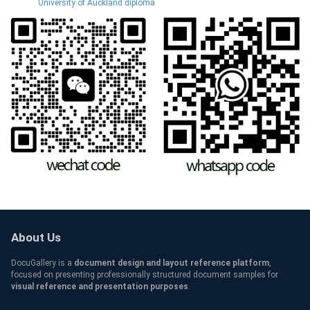
University of Auckland diploma
About Us
DocuGallery is a
document design and layout reference platform
,
focused on presenting professionally structured document samples for
visual reference and presentation purposes
.