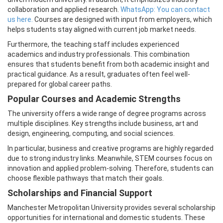
collaboration and applied research.
WhatsApp: You can contact
us here.
Courses are designed with input from employers, which
helps students stay aligned with current job market needs.
Furthermore, the teaching staff includes experienced
academics and industry professionals. This combination
ensures that students benefit from both academic insight and
practical guidance. As a result, graduates often feel well-
prepared for global career paths.
Popular Courses and Academic Strengths
The university offers a wide range of degree programs across
multiple disciplines. Key strengths include business, art and
design, engineering, computing, and social sciences.
In particular, business and creative programs are highly regarded
due to strong industry links. Meanwhile, STEM courses focus on
innovation and applied problem-solving. Therefore, students can
choose flexible pathways that match their goals.
Scholarships and Financial Support
Manchester Metropolitan University provides several scholarship
opportunities for international and domestic students. These