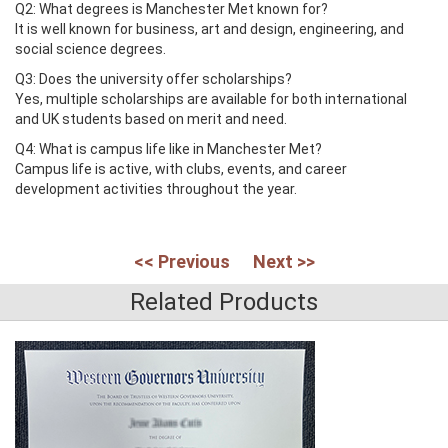
Q2: What degrees is Manchester Met known for?
It is well known for business, art and design, engineering, and
social science degrees.
Q3: Does the university offer scholarships?
Yes, multiple scholarships are available for both international
and UK students based on merit and need.
Q4: What is campus life like in Manchester Met?
Campus life is active, with clubs, events, and career
development activities throughout the year.
<< Previous
Next >>
Related Products