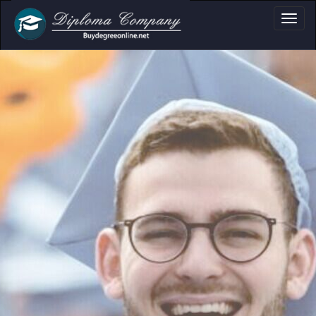
Academic Docume
Clear formats for diplomas,
certificates and transcripts