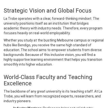
Strategic Vision and Global Focus
La Trobe operates with a clear, forward-thinking mindset. The
university positions itself as an institution that bridges
academic theory with industry needs. Therefore, every program
focuses heavily on real-world employability.
Whether you study at the bustling Melbourne campus or regional
hubs like Bendigo, you receive the same high standard of
education. The school aims to empower students from diverse
backgrounds. Because of this inclusive vision, you will find a
highly supportive learning environment that helps you transition
smoothly into higher education.
World-Class Faculty and Teaching
Excellence
The backbone of any great university is its teaching staff. At La
Trobe, you will learn from recognized experts, researchers, and
industry pioneers.