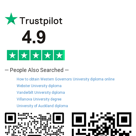
— People Also Searched —
How to obtain Western Governors University diploma online
Webster University diploma
Vanderbilt University diploma
Villanova University degree
University of Auckland diploma