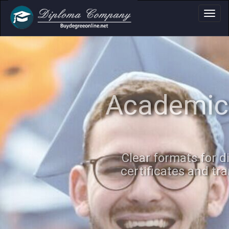
Academic Docume
Clear formats for diplomas,
certificates and transcripts