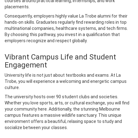
courses around practical learning, internships, and work
placements.
Consequently, employers highly value La Trobe alumni for their
hands-on skills. Graduates regularly find rewarding roles in top
multinational companies, healthcare systems, and tech firms.
By choosing this pathway, you invest in a qualification that
employers recognize and respect globally.
Vibrant Campus Life and Student
Engagement
University life is not just about textbooks and exams. At La
Trobe, you will experience a welcoming and energetic campus
culture.
The university hosts over 90 student clubs and societies.
Whether you love sports, arts, or cultural exchange, you will find
your community here. Additionally, the stunning Melbourne
campus features a massive wildlife sanctuary. This unique
environment offers a beautiful, relaxing space to study and
socialize between your classes.