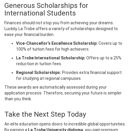
Generous Scholarships for
International Students
Finances should not stop you from achieving your dreams.
Luckily, La Trobe offers a variety of scholarships designed to
ease your financial burden.
Vice-Chancellor’s Excellence Scholarship:
Covers up to
100% of tuition fees for high achievers.
La Trobe International Scholarship:
Offers up to a 25%
reduction in tuition fees.
Regional Scholarships:
Provides extra financial support
for studying at regional campuses.
These awards are automatically assessed during your
application process. Therefore, securing your future is simpler
than you think.
Take the Next Step Today
An elite education opens doors to incredible global opportunities.
By earning a
La Trobe University diploma
, you gain premium