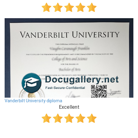
Vanderbilt University diploma
Excellent