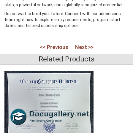
skills, a powerful network, and a globally recognized credential.
Do not wait to build your future. Connect with our admissions
team right now to explore entry requirements, program start
dates, and tailored scholarship options!
<< Previous
Next >>
Related Products