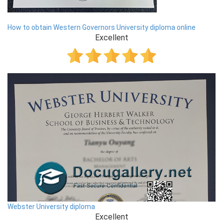
How to obtain Western Governors University diploma online
Excellent
Webster University diploma
Excellent