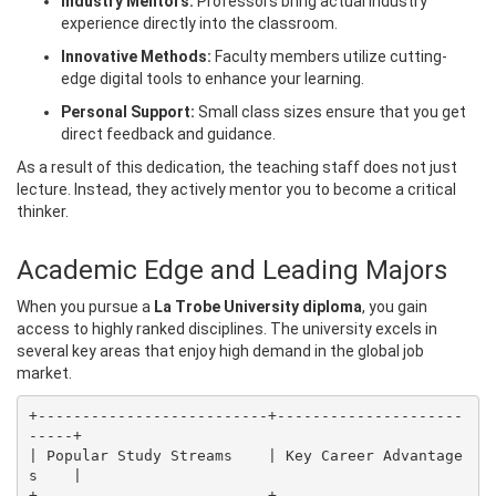
Industry Mentors:
Professors bring actual industry
experience directly into the classroom.
Innovative Methods:
Faculty members utilize cutting-
edge digital tools to enhance your learning.
Personal Support:
Small class sizes ensure that you get
direct feedback and guidance.
As a result of this dedication, the teaching staff does not just
lecture. Instead, they actively mentor you to become a critical
thinker.
Academic Edge and Leading Majors
When you pursue a
La Trobe University diploma
, you gain
access to highly ranked disciplines. The university excels in
several key areas that enjoy high demand in the global job
market.
+--------------------------+---------------------
-----+

| Popular Study Streams    | Key Career Advantage
s    |

+--------------------------+---------------------