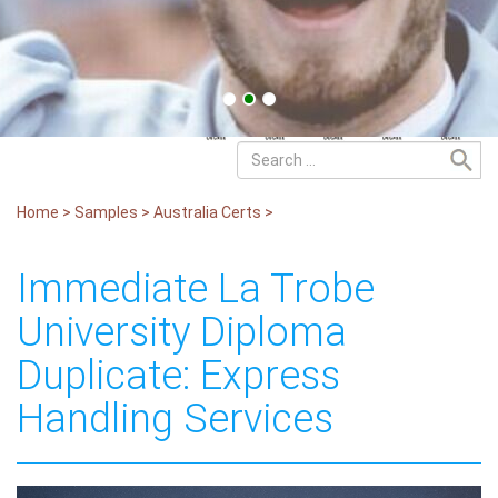
Home
>
Samples
>
Australia Certs
>
Immediate La Trobe
University Diploma
Duplicate: Express
Handling Services