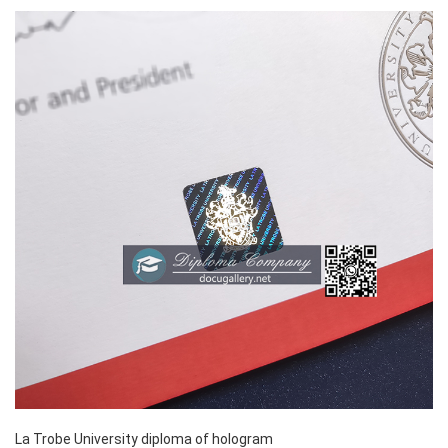
La Trobe University diploma of hologram