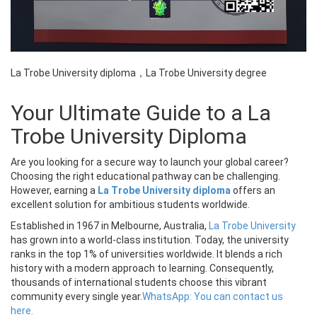
La Trobe University diploma，La Trobe University degree
Your Ultimate Guide to a La
Trobe University Diploma
Are you looking for a secure way to launch your global career?
Choosing the right educational pathway can be challenging.
However, earning a
La Trobe University diploma
offers an
excellent solution for ambitious students worldwide.
Established in 1967 in Melbourne, Australia,
La Trobe University
has grown into a world-class institution. Today, the university
ranks in the top 1% of universities worldwide. It blends a rich
history with a modern approach to learning. Consequently,
thousands of international students choose this vibrant
community every single year.
WhatsApp: You can contact us
here.