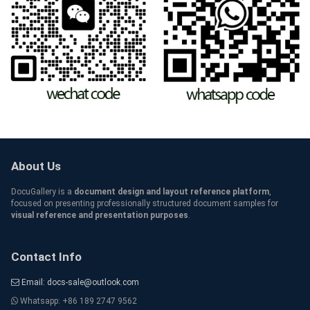
About Us
DocuGallery is a
document design and layout reference platform
,
focused on presenting professionally structured document samples for
visual reference and presentation purposes
.
Contact Info
Email: docs-sale@outlook.com
Whatsapp: +86 189 2747 9562