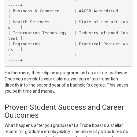
-----+

| Business & Commerce      | AACSB Accredited         
|

| Health Sciences          | State-of-the-art Lab
s    |

| Information Technology   | Industry-aligned Con
tent |

| Engineering              | Practical Project Wo
rk   |

+--------------------------+---------------------
Furthermore, these diploma programs act as a direct pathway.
Once you complete your diploma, you can often transition
directly into the second year of a bachelor’s degree. This saves
you both time and money.
Proven Student Success and Career
Outcomes
What happens after you graduate? La Trobe boasts a stellar
record for graduate employability. The university structures its