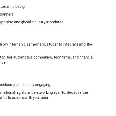
 ceramic design.
planners.
xpertise and global industry standards.
sory internship semesters, students integrate into the
 top-tier automotive companies, tech firms, and financial
ide.
 inclusive, and deeply engaging.
ernational nights and networking events. Because the
cafes to explore with your peers.