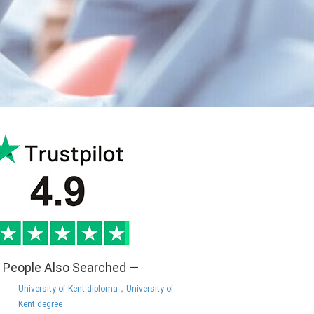
 People Also Searched —
University of Kent diploma，University of
Kent degree