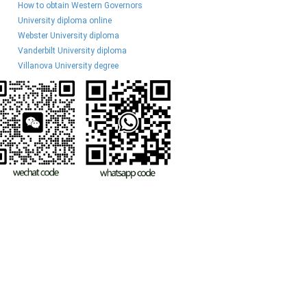
How to obtain Western Governors
University diploma online
Webster University diploma
Vanderbilt University diploma
Villanova University degree