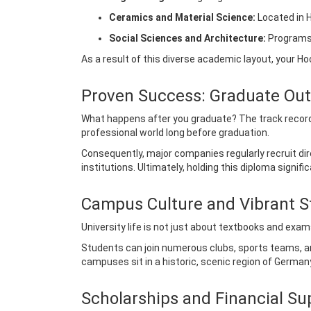
Ceramics and Material Science:
Located in H
Social Sciences and Architecture:
Programs 
As a result of this diverse academic layout, your 
Proven Success: Graduate Ou
What happens after you graduate? The track record
professional world long before graduation.
Consequently, major companies regularly recruit dir
institutions. Ultimately, holding this diploma signi
Campus Culture and Vibrant S
University life is not just about textbooks and exam
Students can join numerous clubs, sports teams, an
campuses sit in a historic, scenic region of Germany,
Scholarships and Financial Su