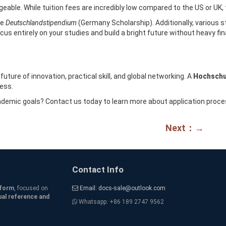
ble. While tuition fees are incredibly low compared to the US or UK, the
he
Deutschlandstipendium
(Germany Scholarship). Additionally, various 
cus entirely on your studies and build a bright future without heavy fin
uture of innovation, practical skill, and global networking. A
Hochschu
cess.
cademic goals? Contact us today to learn more about application pro
Next：→
Contact Info
tform
, focused on
Email: docs-sale@outlook.com
ual reference and
Whatsapp: +86 189 2747 9562