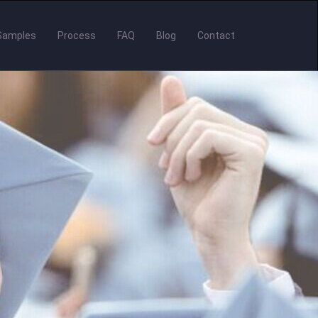
Samples
Process
FAQ
Blog
Contact
er to Present & R
nscripts