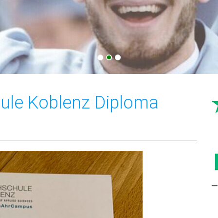
ule Koblenz Diploma
—