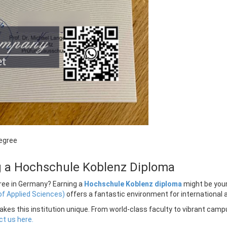
egree
ng a Hochschule Koblenz Diploma
egree in Germany? Earning a
Hochschule Koblenz diploma
might be your
of Applied Sciences)
offers a fantastic environment for international a
kes this institution unique. From world-class faculty to vibrant campu
t us here.