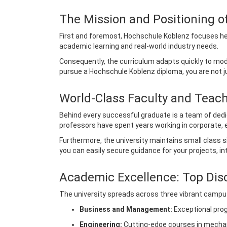
The Mission and Positioning 
First and foremost, Hochschule Koblenz focuses heavi
academic learning and real-world industry needs.
Consequently, the curriculum adapts quickly to mod
pursue a Hochschule Koblenz diploma, you are not ju
World-Class Faculty and Teac
Behind every successful graduate is a team of ded
professors have spent years working in corporate, 
Furthermore, the university maintains small class 
you can easily secure guidance for your projects, in
Academic Excellence: Top Dis
The university spreads across three vibrant campus
Business and Management:
Exceptional progr
Engineering:
Cutting-edge courses in mechani