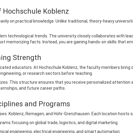
of Hochschule Koblenz
ly on practical knowledge. Unlike traditional, theory-heavy universitie
ern technological trends. The university closely collaborates with l
st memorizing facts. Instead, you are gaining hands-on skills that em
hing Strength
icated educators. At Hochschule Koblenz, the faculty members bring 
engineering, or research sectors before teaching.
sizes. This structure ensures that you receive personalized attenti
ternships, and future career paths.
ciplines and Programs
es: Koblenz, Remagen, and Höhr-Grenzhausen. Each location hosts speci
ams focusing on global trade, logistics, and digital marketing.
cal engineering, electrical engineering, and smart automation.