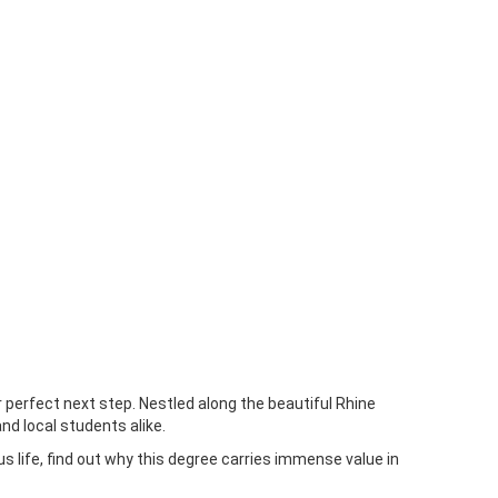
 perfect next step. Nestled along the beautiful Rhine
nd local students alike.
s life, find out why this degree carries immense value in