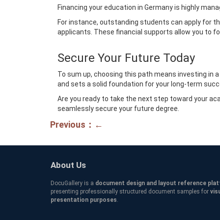
Financing your education in Germany is highly managea
For instance, outstanding students can apply for t
applicants. These financial supports allow you to fo
Secure Your Future Today
To sum up, choosing this path means investing in a f
and sets a solid foundation for your long-term suc
Are you ready to take the next step toward your a
seamlessly secure your future degree.
Previous：←
About Us
DocuGallery is a
document design and layout reference pla
presenting professionally structured document samples for
vis
presentation purposes
.