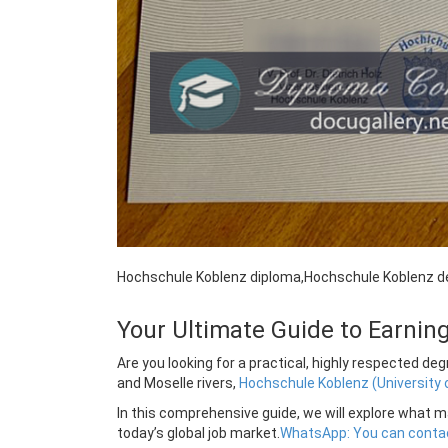
Hochschule Koblenz diploma,Hochschule Koblenz d
Your Ultimate Guide to Earni
Are you looking for a practical, highly respected d
and Moselle rivers,
Hochschule Koblenz (University 
In this comprehensive guide, we will explore what ma
today’s global job market.
WhatsApp: You can contac