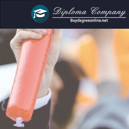
Academic Do
Clear f