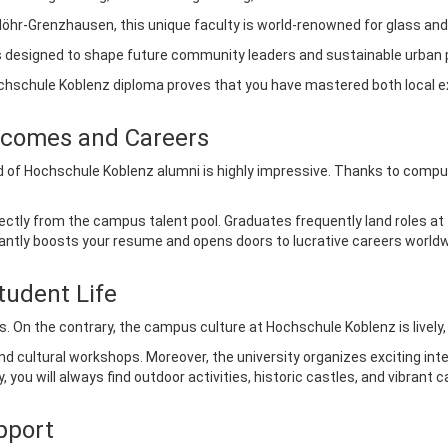
öhr-Grenzhausen, this unique faculty is world-renowned for glass and
designed to shape future community leaders and sustainable urban 
Hochschule Koblenz diploma proves that you have mastered both local e
tcomes and Careers
 of Hochschule Koblenz alumni is highly impressive. Thanks to compul
ectly from the campus talent pool. Graduates frequently land roles at
ficantly boosts your resume and opens doors to lucrative careers worldw
tudent Life
s. On the contrary, the campus culture at Hochschule Koblenz is lively,
d cultural workshops. Moreover, the university organizes exciting int
 you will always find outdoor activities, historic castles, and vibrant 
pport