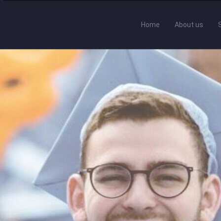
Home
About us
cuments Made Easi
ormats for diplomas, certificates and tra