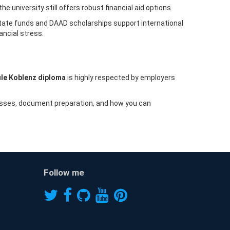
 university still offers robust financial aid options.
state funds and DAAD scholarships support international
ancial stress.
le Koblenz diploma
is highly respected by employers
cesses, document preparation, and how you can
Follow me