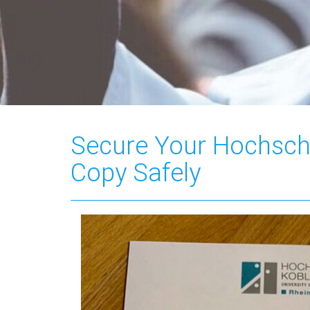
Secure Your Hochsch
Copy Safely