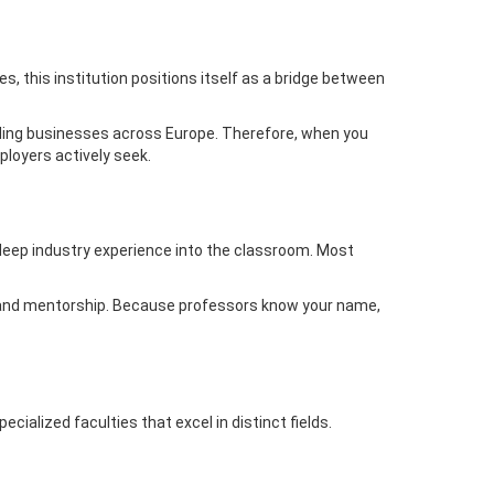
s, this institution positions itself as a bridge between
eading businesses across Europe. Therefore, when you
ployers actively seek.
deep industry experience into the classroom. Most
on and mentorship. Because professors know your name,
alized faculties that excel in distinct fields.